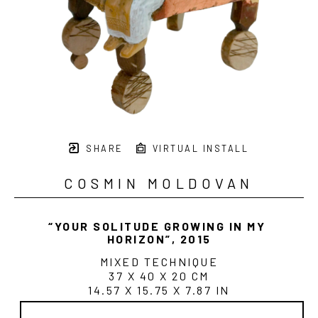
SHARE
VIRTUAL INSTALL
COSMIN MOLDOVAN
“YOUR SOLITUDE GROWING IN MY 
HORIZON”
, 2015
MIXED TECHNIQUE
37 X 40 X 20 CM
14.57 X 15.75 X 7.87 IN