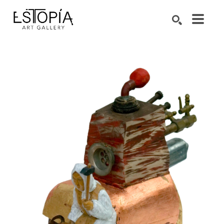
Search by keyword, artist name, artwork title or exhibition
SEARCH