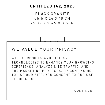
UNTITLED 142
, 2025
BLACK GRANITE
65.5 X 24 X 16 CM
25.79 X 9.45 X 6.3 IN
PURCHASE
WE VALUE YOUR PRIVACY
WE USE COOKIES AND SIMILAR
TECHNOLOGIES TO ENHANCE YOUR BROWSING
EXPERIENCE, ANALYZE SITE TRAFFIC, AND
FOR MARKETING PURPOSES. BY CONTINUING
ESTOPIA ART GALLERY
TO USE OUR SITE, YOU CONSENT TO OUR USE
OF COOKIES.
Copyright ©
2026
,
Art Gallery Websites
By ArtCloud
CONTINUE