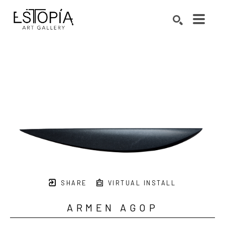
Search by keyword, artist name, artwork title or exhibition
SEARCH
SHARE
VIRTUAL INSTALL
ARMEN AGOP