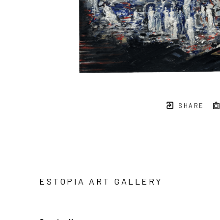
SHARE
ESTOPIA ART GALLERY