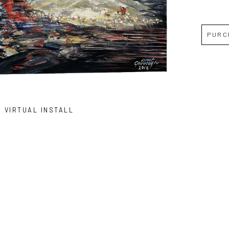
PURC
VIRTUAL INSTALL