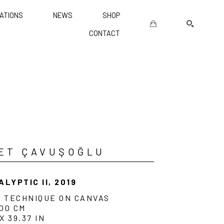
ATIONS
NEWS
SHOP
CONTACT
SEARCH
ET ÇAVUŞOĞLU
ALYPTIC II
, 2019
D TECHNIQUE ON CANVAS
100 CM
 X 39.37 IN