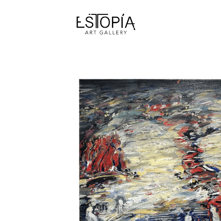
Search by keyword, artist name, artwork title or exhibition