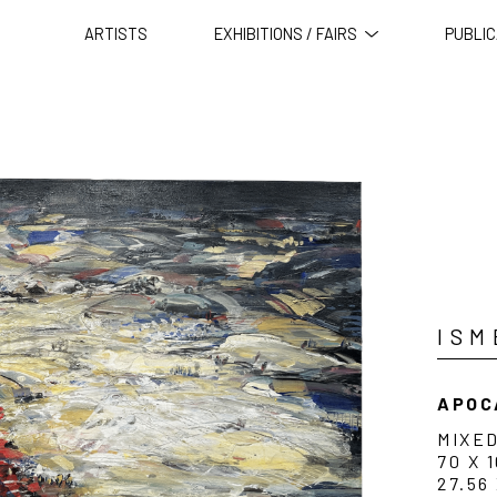
ARTISTS
EXHIBITIONS / FAIRS
PUBLIC
ISM
APOC
MIXE
70 X 
27.56