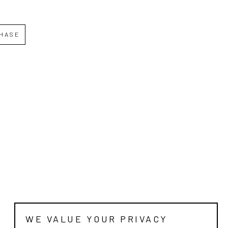
HASE
WE VALUE YOUR PRIVACY