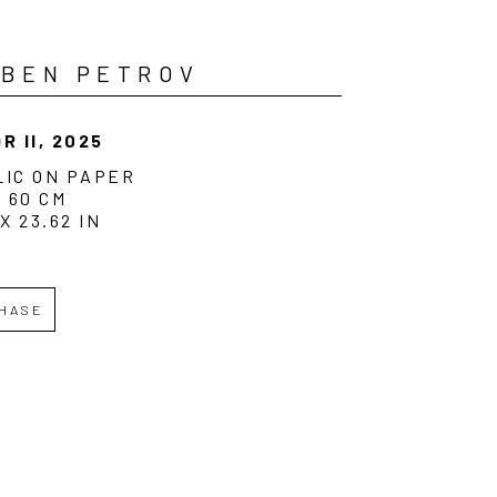
UBEN PETROV
R II
, 2025
LIC ON PAPER
X 60 CM
 X 23.62 IN
HASE