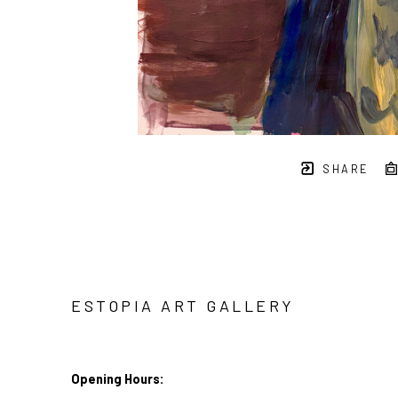
SHARE
ESTOPIA ART GALLERY
Opening Hours: