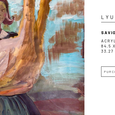
LY
SAVIO
ACRY
84.5 
33.27
PURC