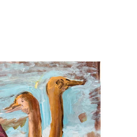
ARTISTS
EXHIBITIONS / FAIRS
PUBLIC