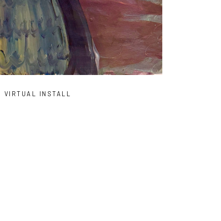
VIRTUAL INSTALL