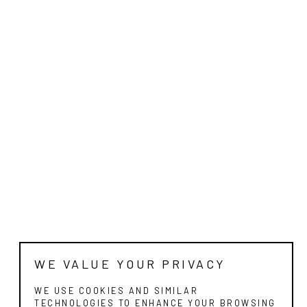
WE VALUE YOUR PRIVACY
WE USE COOKIES AND SIMILAR
TECHNOLOGIES TO ENHANCE YOUR BROWSING
EXPERIENCE, ANALYZE SITE TRAFFIC, AND
FOR MARKETING PURPOSES. BY CONTINUING
TO USE OUR SITE, YOU CONSENT TO OUR USE
OF COOKIES.
CONTINUE