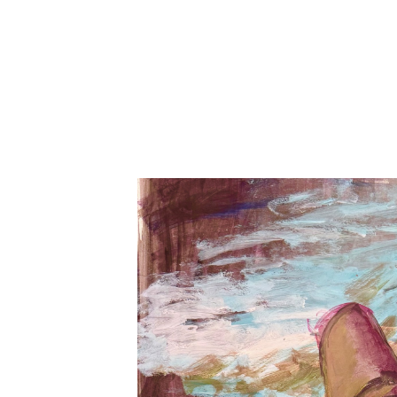
Search by keyword, artist name, artwork title or exhibition