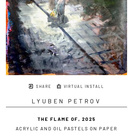
SHARE
VIRTUAL INSTALL
LYUBEN PETROV
THE FLAME OF
, 2025
ACRYLIC AND OIL PASTELS ON PAPER