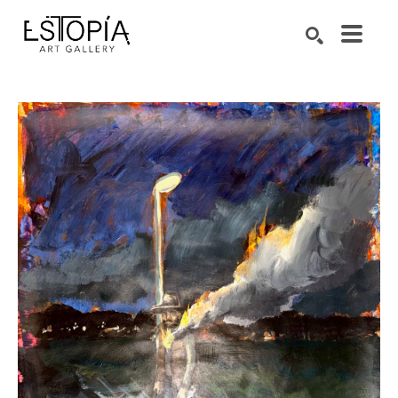
Search by keyword, artist name, artwork title or exhibition
SEARCH