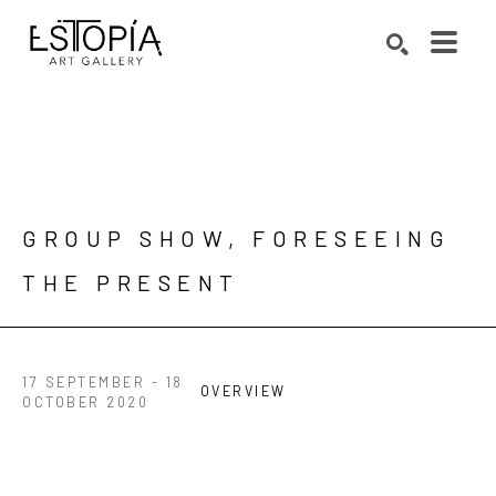
Search by keyword, artist name, artwork title or exhibition
SEARCH
GROUP SHOW, FORESEEING 
THE PRESENT
17 SEPTEMBER - 18
OVERVIEW
OCTOBER 2020