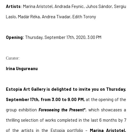
Artists
: Marina Aristotel, Andrada Feșnic, Juhos Sándor, Sergiu 
Laslo, Madár Réka, Andrea Tivadar, Edith Torony
Opening: 
Thursday, September 17th, 2020, 3.00 PM
Curator:
Irina Ungureanu
Estopia Art Gallery is delighted to invite you on Thursday, 
September 17th, from 3.00 to 9.00 PM,
 at the opening of the 
group exhibition 
Foreseeing the Present*
, which showcases a 
thrilling selection of works completed in the last 6 months by 7 
of the artists in the Estopia portfolio – 
Marina Aristotel, 