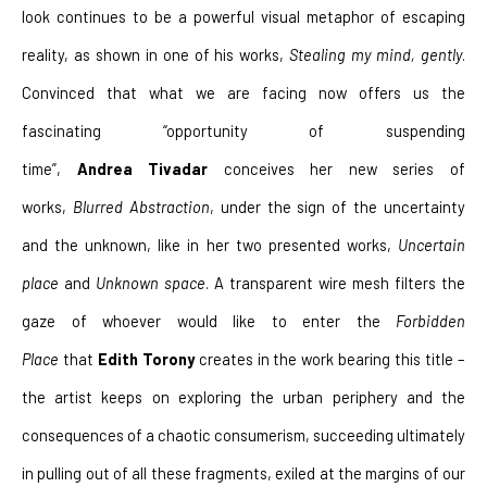
look continues to be a powerful visual metaphor of escaping 
reality, as shown in one of his works, 
Stealing my mind, gently
. 
Convinced that what we are facing now offers us the 
fascinating “opportunity of suspending 
time”, 
Andrea
Tivadar
 conceives her new series of 
works, 
Blurred Abstraction
, under the sign of the uncertainty 
and the unknown, like in her two presented works, 
Uncertain 
place
 and 
Unknown space
. A transparent wire mesh filters the 
gaze of whoever would like to enter the 
Forbidden 
Place
 that 
Edith Torony
 creates in the work bearing this title – 
the artist keeps on exploring the urban periphery and the 
consequences of a chaotic consumerism, succeeding ultimately 
in pulling out of all these fragments, exiled at the margins of our 