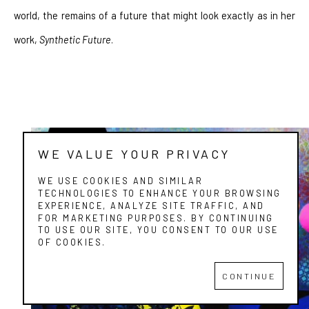
world, the remains of a future that might look exactly as in her 
work, 
Synthetic Future
.
WE VALUE YOUR PRIVACY
WE USE COOKIES AND SIMILAR
TECHNOLOGIES TO ENHANCE YOUR BROWSING
EXPERIENCE, ANALYZE SITE TRAFFIC, AND
FOR MARKETING PURPOSES. BY CONTINUING
TO USE OUR SITE, YOU CONSENT TO OUR USE
OF COOKIES.
CONTINUE