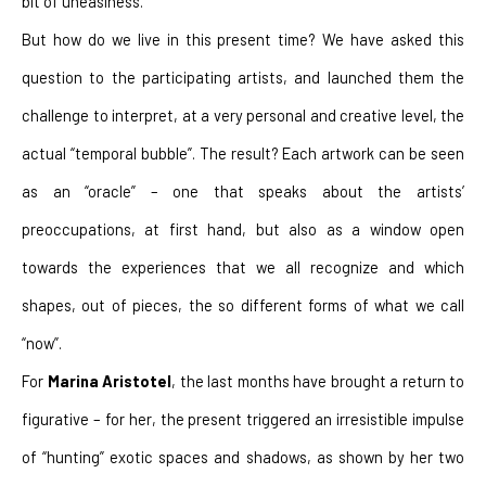
bit of uneasiness.
But how do we live in this present time? We have asked this 
question to the participating artists, and launched them the 
challenge to interpret, at a very personal and creative level, the 
actual “temporal bubble”. The result? Each artwork can be seen 
as an “oracle” – one that speaks about the artists’ 
preoccupations, at first hand, but also as a window open 
towards the experiences that we all recognize and which 
shapes, out of pieces, the so different forms of what we call 
“now”.
For 
Marina Aristotel
, the last months have brought a return to 
figurative – for her, the present triggered an irresistible impulse 
of “hunting” exotic spaces and shadows, as shown by her two 