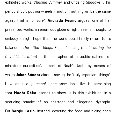
exhibited works, 
Chasing Summer
 and 
Chasing Shadows
. „This 
period should put our wheels in motion: nothing will be the same 
again, that is for sure”, 
Andrada Feșnic
 argues; one of her 
presented works, an enormous globe of light, seems, though, to 
embody a slight hope that the world could finally return to its 
balance… 
The Little Things. Fear of Losing
(made during the 
Covid-19 isolation)
 is the metaphor of a „cubic cabinet of 
miniature curiosities”, a sort of Noah’s Arch, by means of 
which 
Juhos Sándor
 aims at saving the “truly important things”. 
How does a 
personal apocalypse 
look like is something 
that 
Madár Réka 
intends to show us in this exhibition, in a 
seducing remake of an abstract and allegorical dystopia. 
For 
Sergiu Laslo
, instead, covering the face and hiding one’s 