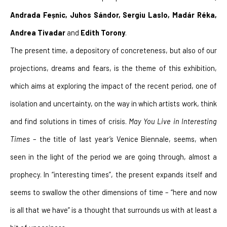
Andrada Feșnic, Juhos Sándor, Sergiu Laslo, Madár Réka, 
Andrea Tivadar 
and
 Edith Torony
.
The present time, a depository of concreteness, but also of our 
projections, dreams and fears, is the theme of this exhibition, 
which aims at exploring the impact of the recent period, one of 
isolation and uncertainty, on the way in which artists work, think 
and find solutions in times of crisis. 
May You Live in Interesting 
Times
 – the title of last year’s Venice Biennale, seems, when 
seen in the light of the period we are going through, almost a 
prophecy. In “interesting times”, the present expands itself and 
seems to swallow the other dimensions of time – “here and now 
is all that we have” is a thought that surrounds us with at least a 