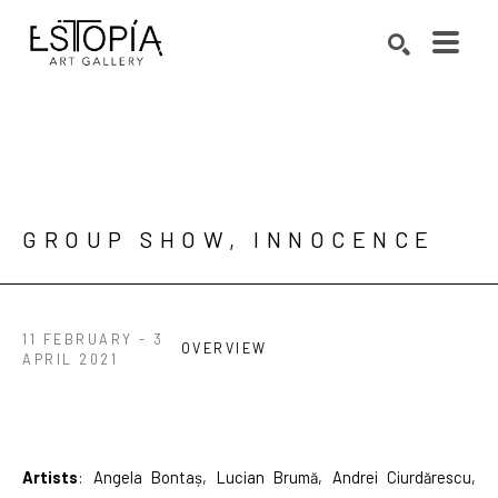
Search by keyword, artist name, artwork title or exhibition
SEARCH
GROUP SHOW, INNOCENCE
11 FEBRUARY - 3
OVERVIEW
APRIL 2021
Artists
: Angela Bontaș, Lucian Brumă, Andrei Ciurdărescu, 