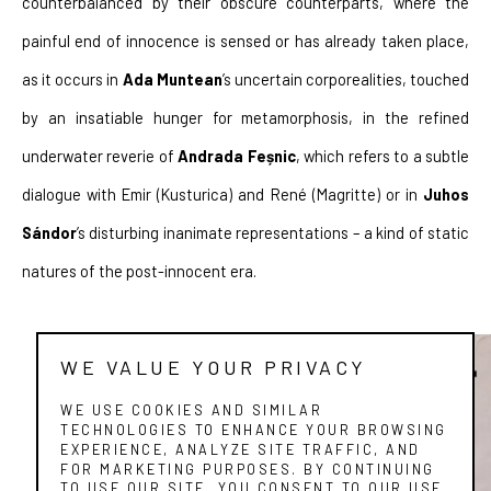
counterbalanced by their obscure counterparts, where the 
painful end of innocence is sensed or has already taken place, 
as it occurs in 
Ada Muntean
’s uncertain corporealities, touched 
by an insatiable hunger for metamorphosis, in the refined 
underwater reverie of 
Andrada Feșnic
, which refers to a subtle 
dialogue with Emir (Kusturica) and René (Magritte) or in 
Juhos 
Sándor
’s disturbing inanimate representations – a kind of static 
natures of the post-innocent era.
WE VALUE YOUR PRIVACY
WE USE COOKIES AND SIMILAR
TECHNOLOGIES TO ENHANCE YOUR BROWSING
EXPERIENCE, ANALYZE SITE TRAFFIC, AND
FOR MARKETING PURPOSES. BY CONTINUING
TO USE OUR SITE, YOU CONSENT TO OUR USE