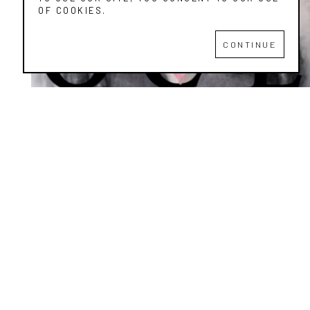
OF COOKIES.
CONTINUE