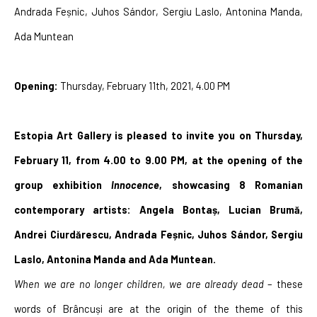
Andrada Feșnic, Juhos Sándor, Sergiu Laslo, Antonina Manda, 
Ada Muntean
Opening: 
Thursday, February 11th, 2021, 4.00 PM
Estopia Art Gallery is pleased to invite you on Thursday, 
February 11, from 4.00 to 9.00 PM, at the opening of the 
group exhibition 
Innocence
, showcasing 8 Romanian 
contemporary artists: Angela Bontaș, Lucian Brumă, 
Andrei Ciurdărescu, Andrada Feșnic, Juhos Sándor, Sergiu 
Laslo, Antonina Manda and Ada Muntean.
When we are no longer children, we are already dead
 – these 
words of Brâncuși are at the origin of the theme of this 