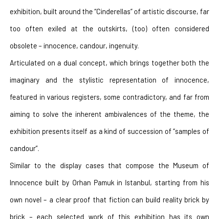
exhibition, built around the “Cinderellas” of artistic discourse, far 
too often exiled at the outskirts, (too) often considered 
obsolete – innocence, candour, ingenuity.
Articulated on a dual concept, which brings together both the 
imaginary and the stylistic representation of innocence, 
featured in various registers, some contradictory, and far from 
aiming to solve the inherent ambivalences of the theme, the 
exhibition presents itself as a kind of succession of “samples of 
candour”.
Similar to the display cases that compose the Museum of 
Innocence built by Orhan Pamuk in Istanbul, starting from his 
own novel – a clear proof that fiction can build reality brick by 
brick – each selected work of this exhibition has its own 