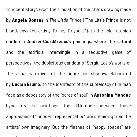
“innocent story”. From the simulation of the child’s drawing made 
by 
Angela Bontaș
 in 
The Little Prince
 (“The Little Prince is not 
blond, says the artist, it’s me, it’s you …”), to the solar-utopian 
garden in 
Andrei Ciurdărescu
‘s paintings, where the natural 
and the artificial intermingle in a seductive game of 
perspectives, the duplicitous candour of Sergiu Laslo’s works or 
the visual narratives of the figure and shadow, elaborated 
by 
Lucian Brumă
, to the manifesto of the supremacy of human 
face as a depository of the “pores of soul” in 
Antonina Manda
‘s 
hyper realistic paintings, the difference between these 
approaches of “innocent representation” are stemming from the 
artists’ own imaginary. But the flashes of “happy spaces” are 