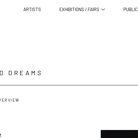
ARTISTS
EXHIBITIONS / FAIRS
PUBLIC
ID DREAMS
VERVIEW
M