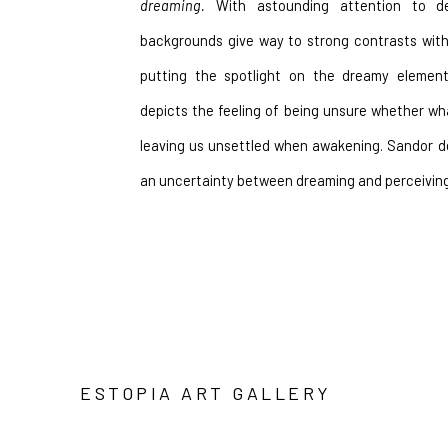
dreaming.
 With astounding attention to det
backgrounds give way to strong contrasts with 
putting the spotlight on the dreamy element
depicts the feeling of being unsure whether wha
leaving us unsettled when awakening. Sandor de
an uncertainty between dreaming and perceivin
ESTOPIA ART GALLERY