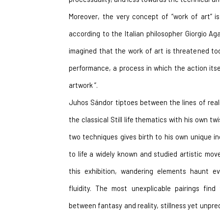
Moreover, the very concept of “work of art” is 
according to the Italian philosopher Giorgio A
imagined that the work of art is threatened to
performance, a process in which the action its
artwork ”.
Juhos Sándor tiptoes between the lines of reali
the classical Still life thematics with his own tw
two techniques gives birth to his own unique ind
to life a widely known and studied artistic move
this exhibition, wandering elements haunt eve
fluidity. The most unexplicable pairings find
between fantasy and reality, stillness yet unpredi