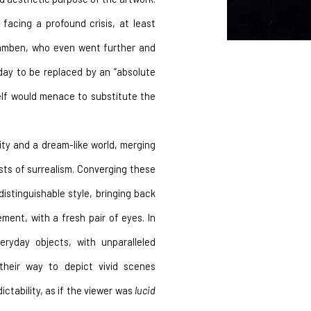
facing a profound crisis, at least 
gamben, who even went further and 
day to be replaced by an “absolute 
elf would menace to substitute the 
ty and a dream-like world, merging 
ists of surrealism. Converging these 
istinguishable style, bringing back 
ment, with a fresh pair of eyes. In 
ryday objects, with unparalleled 
 their way to depict vivid scenes 
ctability, as if the viewer was 
lucid 