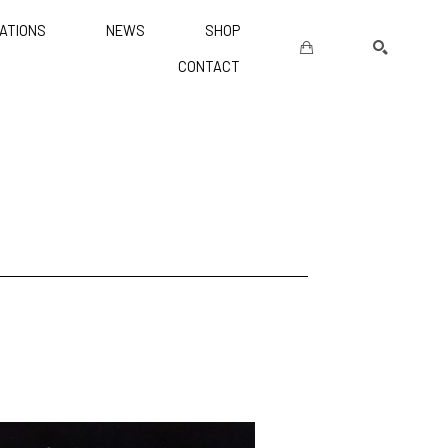
ATIONS
NEWS
SHOP
CONTACT
SEARCH