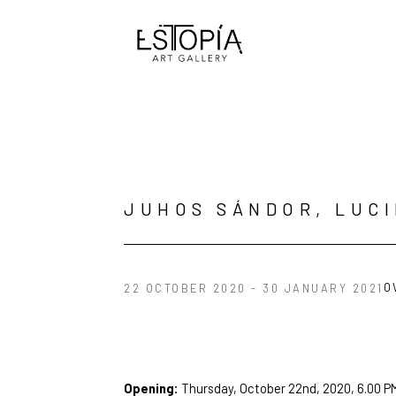
Search by keyword, artist name, artwork title or exhibition
JUHOS SÁNDOR, LUC
O
22 OCTOBER 2020 - 30 JANUARY 2021
Opening: 
Thursday, October 22nd, 2020, 6.00 P